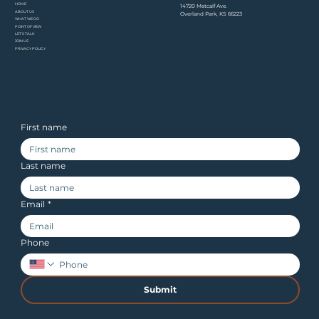
HOME​
14720 Metcalf Ave.
ABOUT US
Overland Park, KS 66223
WHAT WE DO
POINT OF VIEW
LET'S TALK
JOIN US
© 2026 Stephens & Associates.
PRIVACY POLICY
All Rights Reserved.
First name
Last name
Email
*
Phone
Submit