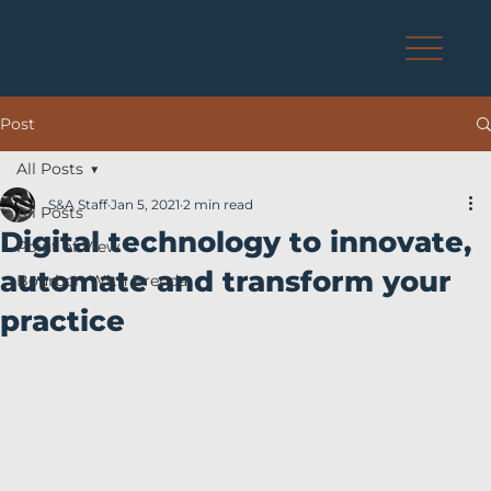
Post
All Posts
S&A Staff
Jan 5, 2021
2 min read
All Posts
Digital technology to innovate,
Point of View
automate and transform your
Bourbon With Brenda
practice