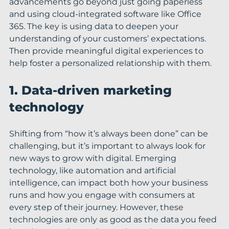
advancements go beyond just going paperless 
and using cloud-integrated software like Office 
365. The key is using data to deepen your 
understanding of your customers’ expectations. 
Then provide meaningful digital experiences to 
help foster a personalized relationship with them.
1. Data-driven marketing 
technology
Shifting from “how it’s always been done” can be 
challenging, but it’s important to always look for 
new ways to grow with digital. Emerging 
technology, like automation and artificial 
intelligence, can impact both how your business 
runs and how you engage with consumers at 
every step of their journey. However, these 
technologies are only as good as the data you feed 