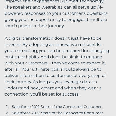
improve their experiences.[2] Smart technology, 
like speakers and wearables, can all serve up AI-
powered responses to your customer’s questions, 
giving you the opportunity to engage at multiple 
touch points in their journey.
A digital transformation doesn’t just have to be 
internal. By adopting an innovative mindset for 
your marketing, you can be prepared for changing 
customer habits. And don’t be afraid to engage 
with your customers – they’ve come to expect it, 
after all. Your ultimate goal should always be to 
deliver information to customers at every step of 
their journey. As long as you leverage data to 
understand how, where and when they want a 
connection, you’ll be set for success.
Salesforce 2019 State of the Connected Customer.
Salesforce 2022 State of the Connected Consumer.