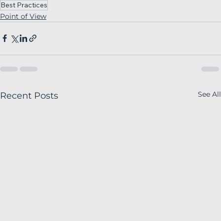
Best Practices
Point of View
See All
Recent Posts