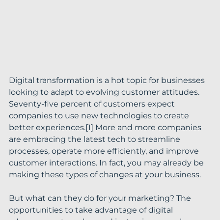
Digital transformation is a hot topic for businesses 
looking to adapt to evolving customer attitudes. 
Seventy-five percent of customers expect 
companies to use new technologies to create 
better experiences.[1] More and more companies 
are embracing the latest tech to streamline 
processes, operate more efficiently, and improve 
customer interactions. In fact, you may already be 
making these types of changes at your business.
But what can they do for your marketing? The 
opportunities to take advantage of digital 