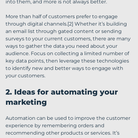
into them, and more is not always better.
More than half of customers prefer to engage 
through digital channels.[2] Whether it’s building 
an email list through gated content or sending 
surveys to your current customers, there are many 
ways to gather the data you need about your 
audience. Focus on collecting a limited number of 
key data points, then leverage these technologies 
to identify new and better ways to engage with 
your customers.
2. Ideas for automating your 
marketing
Automation can be used to improve the customer 
experience by remembering orders and 
recommending other products or services. It’s 