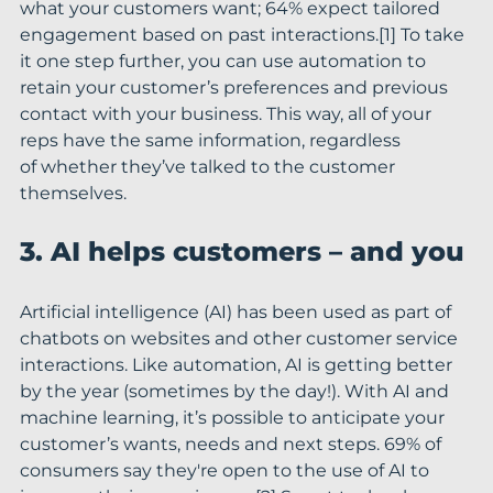
what your customers want; 64% expect tailored 
engagement based on past interactions.[1] To take 
it one step further, you can use automation to 
retain your customer’s preferences and previous 
contact with your business. This way, all of your 
reps have the same information, regardless 
of whether they’ve talked to the customer 
themselves.
3. AI helps customers – and you
Artificial intelligence (AI) has been used as part of 
chatbots on websites and other customer service 
interactions. Like automation, AI is getting better 
by the year (sometimes by the day!). With AI and 
machine learning, it’s possible to anticipate your 
customer’s wants, needs and next steps. 69% of 
consumers say they're open to the use of AI to 