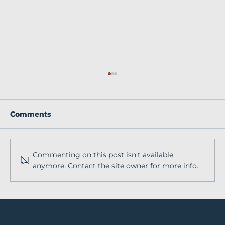
Comments
Commenting on this post isn't available
anymore. Contact the site owner for more info.
How to Tell Authentic Equine
Brand Stories