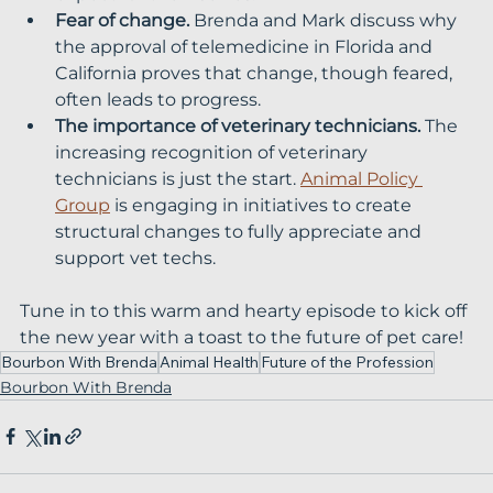
Fear of change.
 Brenda and Mark discuss why 
the approval of telemedicine in Florida and 
California proves that change, though feared, 
often leads to progress.
The importance of veterinary technicians.
 The 
increasing recognition of veterinary 
technicians is just the start. 
Animal Policy 
Group
 is engaging in initiatives to create 
structural changes to fully appreciate and 
support vet techs.
Tune in to this warm and hearty episode to kick off 
the new year with a toast to the future of pet care!
Bourbon With Brenda
Animal Health
Future of the Profession
Bourbon With Brenda