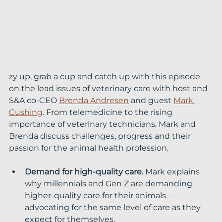
zy up, grab a cup and catch up with this episode 
on the lead issues of veterinary care with host and 
S&A co-CEO 
Brenda Andresen
 and guest 
Mark 
Cushing
. From telemedicine to the rising 
importance of veterinary technicians, Mark and 
Brenda discuss challenges, progress and their 
passion for the animal health profession.
Demand for high-quality care.
 Mark explains 
why millennials and Gen Z are demanding 
higher-quality care for their animals—
advocating for the same level of care as they 
expect for themselves.