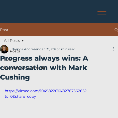
Post
All Posts
Brenda Andresen
Jan 31, 2025
1 min read
All Posts
Progress always wins: A
Point of View
conversation with Mark
Bourbon With Brenda
Cushing
https://vimeo.com/1049822010/8276756265?
ts=0&share=copy