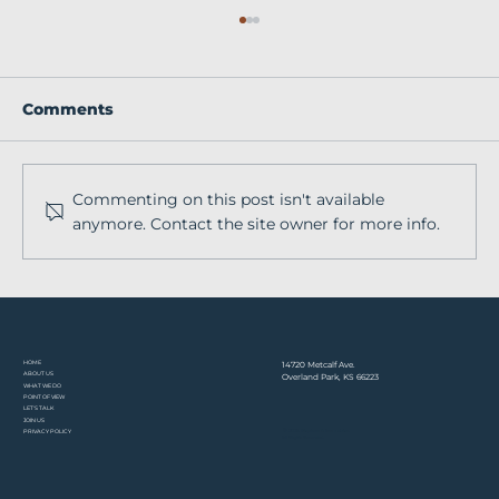
Comments
Commenting on this post isn't available
anymore. Contact the site owner for more info.
From baseball fields to global
veterinary education with Gene
O'Neill
HOME​
14720 Metcalf Ave.
ABOUT US
Overland Park, KS 66223
WHAT WE DO
POINT OF VIEW
LET'S TALK
JOIN US
© 2026 Stephens & Associates.
PRIVACY POLICY
All Rights Reserved.