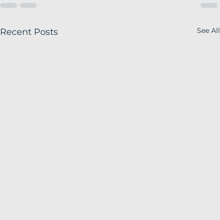
See All
Recent Posts