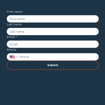
First name
Last name
Email
*
Phone
Submit