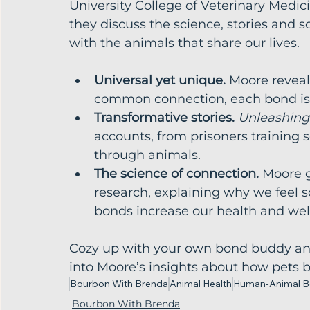
University College of Veterinary Medi
they discuss the science, stories and
with the animals that share our lives.
Universal yet unique.
 Moore reveals
common connection, each bond is 
Transformative stories.
Unleashing
accounts, from prisoners training 
through animals.
The science of connection.
 Moore g
research, explaining why we feel 
bonds increase our health and wel
Cozy up with your own bond buddy and 
into Moore’s insights about how pets 
Bourbon With Brenda
Animal Health
Human-Animal 
Bourbon With Brenda