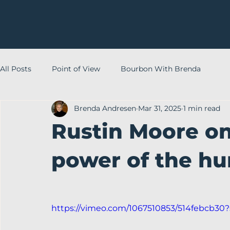
All Posts
Point of View
Bourbon With Brenda
Brenda Andresen
Mar 31, 2025
1 min read
Rustin Moore on
power of the h
https://vimeo.com/1067510853/514febcb30