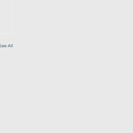
See All