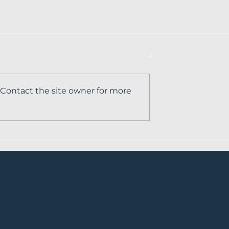
 Contact the site owner for more