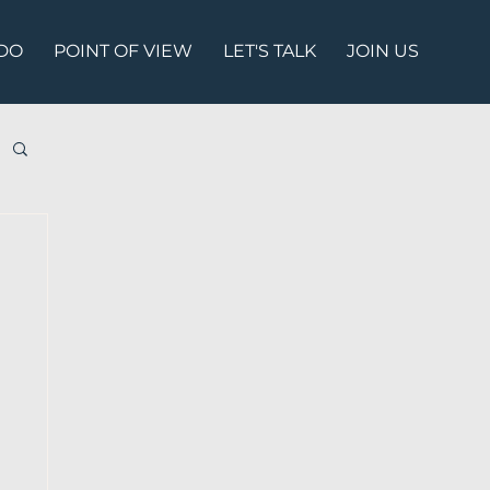
DO
POINT OF VIEW
LET'S TALK
JOIN US