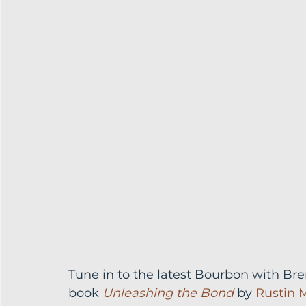
Tune in to the latest Bourbon with Br
book 
Unleashing the Bond
 by 
Rustin 