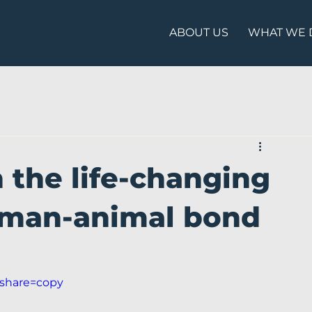
ABOUT US
WHAT WE 
 the life-changing
uman-animal bond
?share=copy