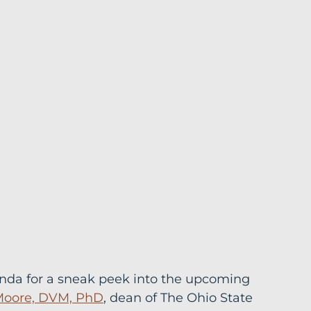
enda for a sneak peek into the upcoming 
Moore, DVM, PhD
, dean of The Ohio State 