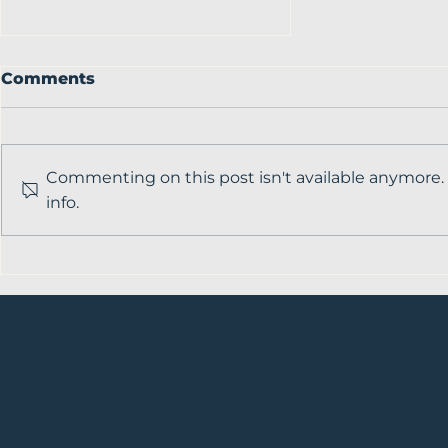
Comments
Commenting on this post isn't available anymore.
info.
Breaking barriers in
veterinary medicine
with Kerri Marshall