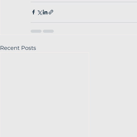
Recent Posts