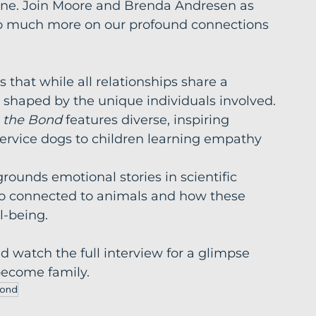
cine. Join Moore and Brenda Andresen as 
 so much more on our profound connections 
 that while all relationships share a 
shaped by the unique individuals involved.
 the Bond
 features diverse, inspiring 
service dogs to children learning empathy 
rounds emotional stories in scientific 
so connected to animals and how these 
l-being.
watch the full interview for a glimpse 
become family.
Bond